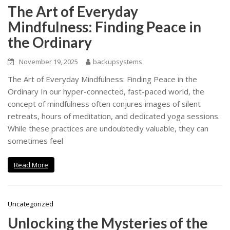
The Art of Everyday
Mindfulness: Finding Peace in
the Ordinary
November 19, 2025
backupsystems
The Art of Everyday Mindfulness: Finding Peace in the
Ordinary In our hyper-connected, fast-paced world, the
concept of mindfulness often conjures images of silent
retreats, hours of meditation, and dedicated yoga sessions.
While these practices are undoubtedly valuable, they can
sometimes feel
Read More
Uncategorized
Unlocking the Mysteries of the