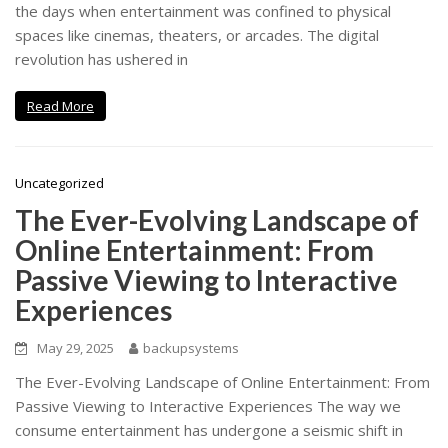
the days when entertainment was confined to physical
spaces like cinemas, theaters, or arcades. The digital
revolution has ushered in
Read More
Uncategorized
The Ever-Evolving Landscape of
Online Entertainment: From
Passive Viewing to Interactive
Experiences
May 29, 2025
backupsystems
The Ever-Evolving Landscape of Online Entertainment: From
Passive Viewing to Interactive Experiences The way we
consume entertainment has undergone a seismic shift in