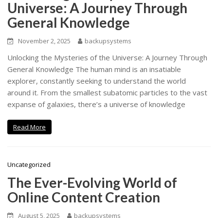
Universe: A Journey Through
General Knowledge
November 2, 2025
backupsystems
Unlocking the Mysteries of the Universe: A Journey Through
General Knowledge The human mind is an insatiable
explorer, constantly seeking to understand the world
around it. From the smallest subatomic particles to the vast
expanse of galaxies, there’s a universe of knowledge
Read More
Uncategorized
The Ever-Evolving World of
Online Content Creation
August 5, 2025
backupsystems