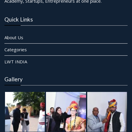
Academy, Startups, Entrepreneurs at one place.
Quick Links
About Us
Categories
LWT INDIA
Gallery