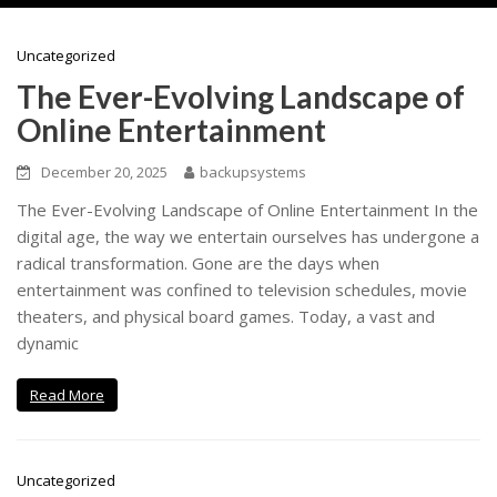
Uncategorized
The Ever-Evolving Landscape of
Online Entertainment
December 20, 2025
backupsystems
The Ever-Evolving Landscape of Online Entertainment In the
digital age, the way we entertain ourselves has undergone a
radical transformation. Gone are the days when
entertainment was confined to television schedules, movie
theaters, and physical board games. Today, a vast and
dynamic
Read More
Uncategorized