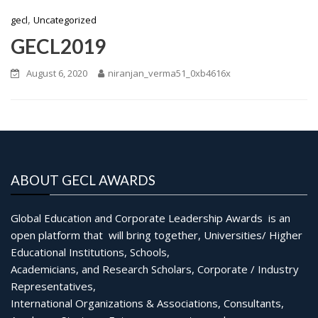
,
gecl
Uncategorized
GECL2019
August 6, 2020
niranjan_verma51_0xb4616x
ABOUT GECL AWARDS
Global Education and Corporate Leadership Awards is an
open platform that will bring together, Universities/ Higher
Educational Institutions, Schools,
Academicians, and Research Scholars, Corporate / Industry
Representatives,
International Organizations & Associations, Consultants,