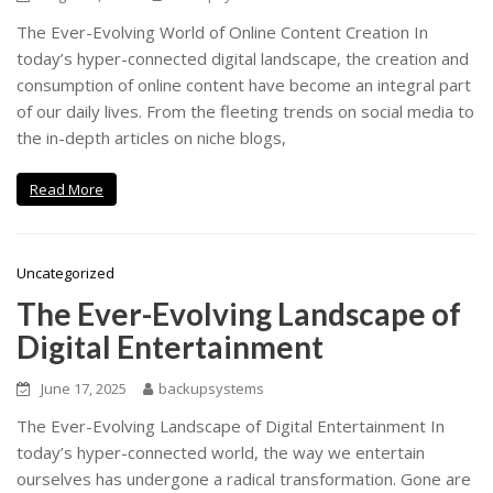
The Ever-Evolving World of Online Content Creation In
today’s hyper-connected digital landscape, the creation and
consumption of online content have become an integral part
of our daily lives. From the fleeting trends on social media to
the in-depth articles on niche blogs,
Read More
Uncategorized
The Ever-Evolving Landscape of
Digital Entertainment
June 17, 2025
backupsystems
The Ever-Evolving Landscape of Digital Entertainment In
today’s hyper-connected world, the way we entertain
ourselves has undergone a radical transformation. Gone are