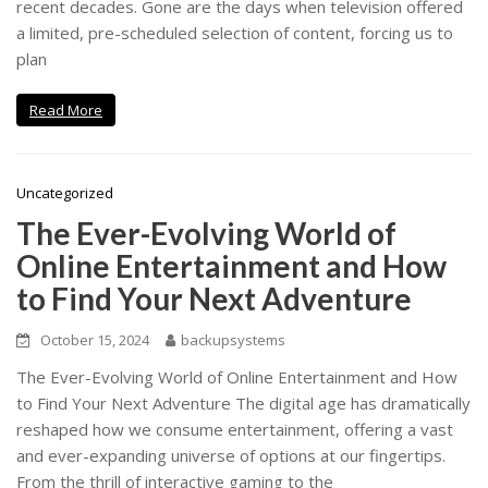
recent decades. Gone are the days when television offered
a limited, pre-scheduled selection of content, forcing us to
plan
Read More
Uncategorized
The Ever-Evolving World of
Online Entertainment and How
to Find Your Next Adventure
October 15, 2024
backupsystems
The Ever-Evolving World of Online Entertainment and How
to Find Your Next Adventure The digital age has dramatically
reshaped how we consume entertainment, offering a vast
and ever-expanding universe of options at our fingertips.
From the thrill of interactive gaming to the