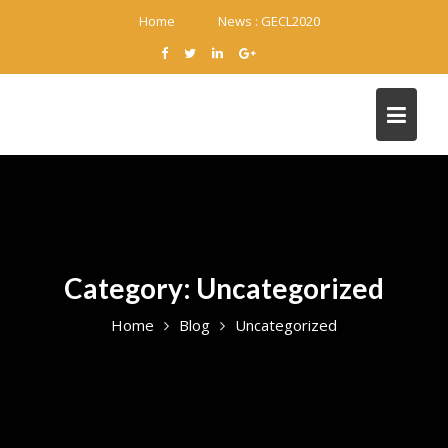
Skip
Home
News :
GECL2020
to
content
Category:
Uncategorized
Home
Blog
Uncategorized