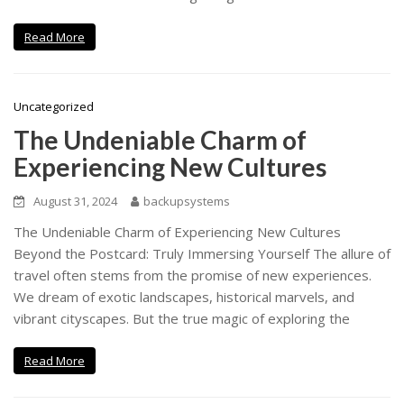
Read More
Uncategorized
The Undeniable Charm of
Experiencing New Cultures
August 31, 2024
backupsystems
The Undeniable Charm of Experiencing New Cultures
Beyond the Postcard: Truly Immersing Yourself The allure of
travel often stems from the promise of new experiences.
We dream of exotic landscapes, historical marvels, and
vibrant cityscapes. But the true magic of exploring the
Read More