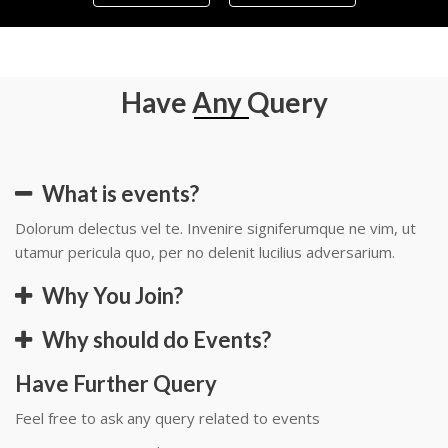
Have Any Query
What is events?
Dolorum delectus vel te. Invenire signiferumque ne vim, ut
utamur pericula quo, per no delenit lucilius adversarium.
Why You Join?
Why should do Events?
Have Further Query
Feel free to ask any query related to events