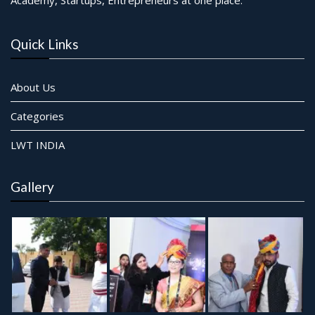
Quick Links
About Us
Categories
LWT INDIA
Gallery