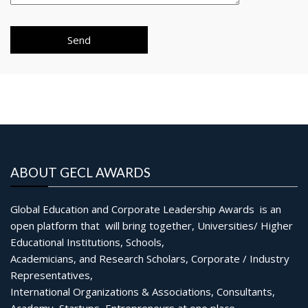
ABOUT GECL AWARDS
Global Education and Corporate Leadership Awards is an
open platform that will bring together, Universities/ Higher
Educational Institutions, Schools,
Academicians, and Research Scholars, Corporate / Industry
Representatives,
International Organizations & Associations, Consultants,
Academy, Startups, Entrepreneurs at one place.