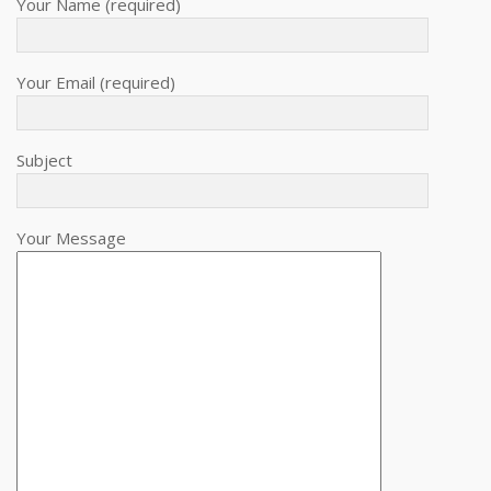
Your Name (required)
Your Email (required)
Subject
Your Message