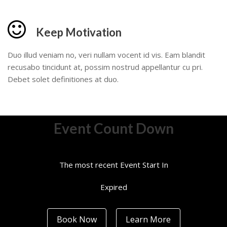
Keep Motivation
Duo illud veniam no, veri nullam vocent id vis. Eam blandit
recusabo tincidunt at, possim nostrud appellantur cu pri.
Debet solet definitiones at duo.
Event Count Down
The most recent Event Start In
Expired
Book Now
Learn More