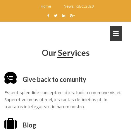
Skip
Home
News :
GECL2020
to
content
Our Services
Give back to comunity
Essent splendide conceptam id ius. Iudico commune vis ei.
Saperet volumus ut mel, ius tantas definiebas ut. In
tractatos intellegat vix, id harum nostro.
Blog