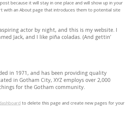
post because it will stay in one place and will show up in your
rt with an About page that introduces them to potential site
aspiring actor by night, and this is my website. I
med Jack, and I like piña coladas. (And gettin’
d in 1971, and has been providing quality
ocated in Gotham City, XYZ employs over 2,000
 things for the Gotham community.
dashboard
to delete this page and create new pages for your