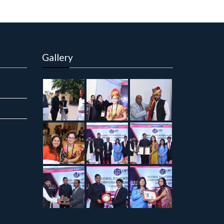
Gallery