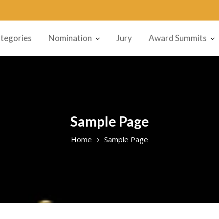
tegories
Nomination
Jury
Award Summits
Sample Page
Home
Sample Page