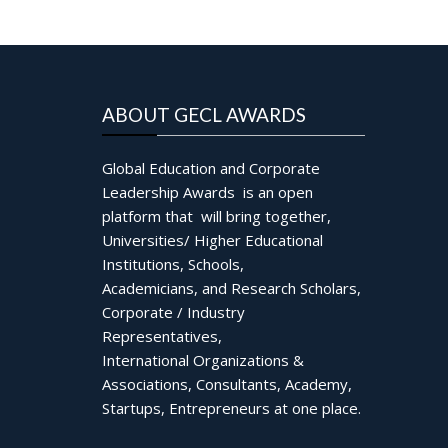
ABOUT GECL AWARDS
Global Education and Corporate
Leadership Awards is an open
platform that will bring together,
Universities/ Higher Educational
Institutions, Schools,
Academicians, and Research Scholars,
Corporate / Industry
Representatives,
International Organizations &
Associations, Consultants, Academy,
Startups, Entrepreneurs at one place.