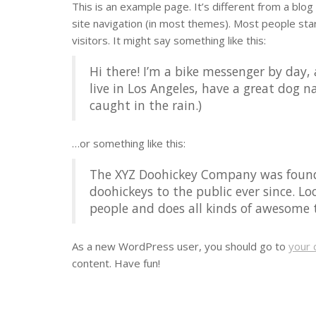
This is an example page. It’s different from a blog 
site navigation (in most themes). Most people sta
visitors. It might say something like this:
Hi there! I’m a bike messenger by day, 
live in Los Angeles, have a great dog na
caught in the rain.)
…or something like this:
The XYZ Doohickey Company was founde
doohickeys to the public ever since. L
people and does all kinds of awesome
As a new WordPress user, you should go to
your 
content. Have fun!