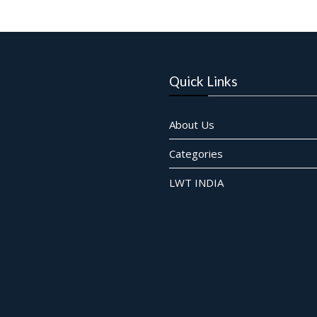
Quick Links
About Us
Categories
LWT INDIA