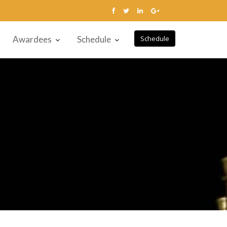
Awardees
Schedule
Schedule