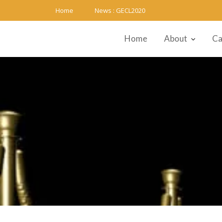
Skip
Home
News :
GECL2020
to
content
Home
About
Ca