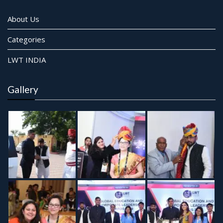
About Us
Categories
LWT INDIA
Gallery