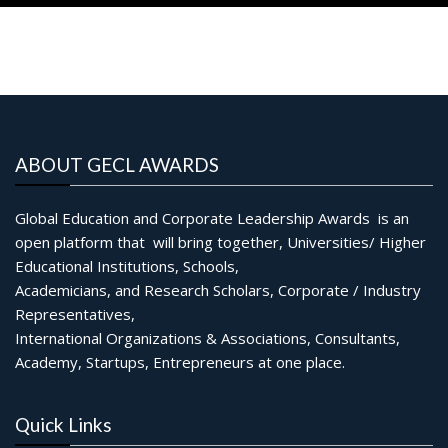
ABOUT GECL AWARDS
Global Education and Corporate Leadership Awards is an
open platform that will bring together, Universities/ Higher
Educational Institutions, Schools,
Academicians, and Research Scholars, Corporate / Industry
Representatives,
International Organizations & Associations, Consultants,
Academy, Startups, Entrepreneurs at one place.
Quick Links