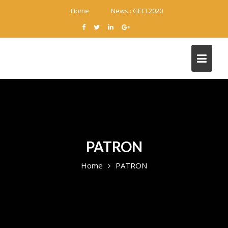
Skip
Home
News :
GECL2020
to
content
PATRON
Home
PATRON