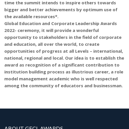
time the summit intends to inspire others towards
bigger and better achievements by optimum use of
the available resources*.
Global Education and Corporate Leadership Awards
2022- ceremony, it will provide a wonderful
opportunity to stakeholders in the field of corporate
and education, all over the world, to create
opportunities of progress at all Levels – international,
national, regional and local. Our idea is to establish the
award as recognition of a significant contribution to
institution building process as illustrious career, a role
model management academic who is well respected
among the community of educators and businessman.
ABOUT GECL AWARDS