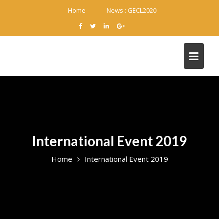
Skip
Home
News :
GECL2020
to
content
International Event 2019
Home
International Event 2019