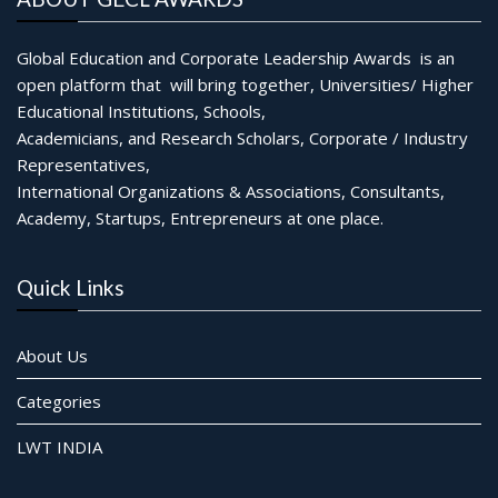
Global Education and Corporate Leadership Awards is an
open platform that will bring together, Universities/ Higher
Educational Institutions, Schools,
Academicians, and Research Scholars, Corporate / Industry
Representatives,
International Organizations & Associations, Consultants,
Academy, Startups, Entrepreneurs at one place.
Quick Links
About Us
Categories
LWT INDIA