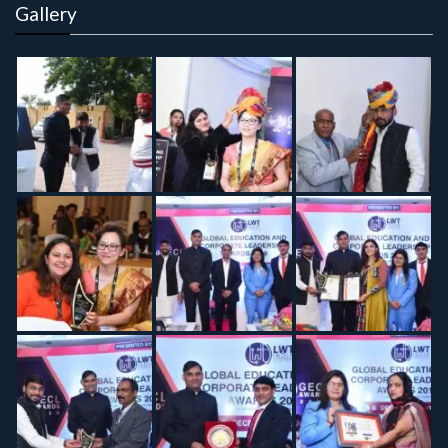
Gallery