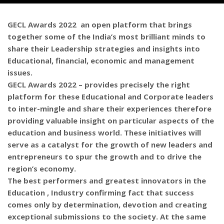
GECL Awards 2022 an open platform that brings
together some of the India’s most brilliant minds to
share their Leadership strategies and insights into
Educational, financial, economic and management
issues.
GECL Awards 2022 – provides precisely the right
platform for these Educational and Corporate leaders
to inter-mingle and share their experiences therefore
providing valuable insight on particular aspects of the
education and business world. These initiatives will
serve as a catalyst for the growth of new leaders and
entrepreneurs to spur the growth and to drive the
region’s economy.
The best performers and greatest innovators in the
Education , Industry confirming fact that success
comes only by determination, devotion and creating
exceptional submissions to the society. At the same