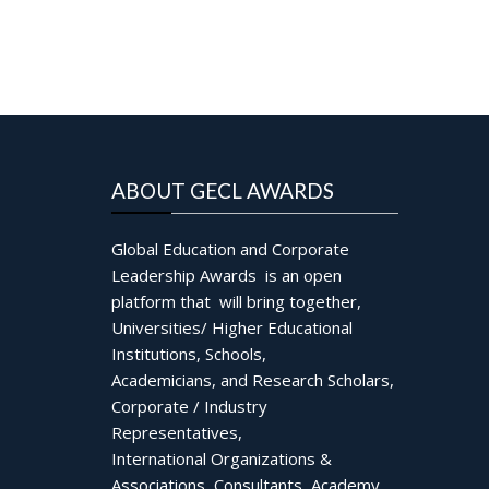
ABOUT GECL AWARDS
Global Education and Corporate
Leadership Awards is an open
platform that will bring together,
Universities/ Higher Educational
Institutions, Schools,
Academicians, and Research Scholars,
Corporate / Industry
Representatives,
International Organizations &
Associations, Consultants, Academy,