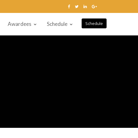
Awardees
Schedule
Schedule