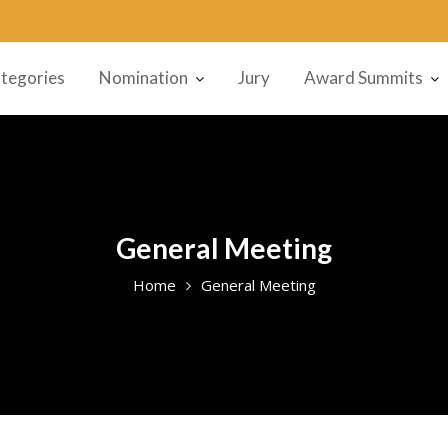
tegories
Nomination
Jury
Award Summits
General Meeting
Home
General Meeting