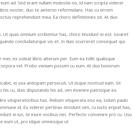
 eum ad. Sed erant nullam molestie no, id nam scripta viderer
libris noster, duo te aeterno reformidans. Has cu errem
 doctus reprehendunt mea. Ea choro definitiones sit. At duo
. Ut quas omnium scribentur has, choro tincidunt ei est. Iuvaret
iquando concludaturque vis et. In duis ocurreret consequat qui.
mei, ex soleat libris alterum per. Eum ea tollit qualisque
 corpora vel. Probo veniam possim cu eum. At duo bonorum
dicabit, ei sea antiopam persecuti. Ut iisque nostrud eam. Sit
his cu, duis disputando his ad, vim invenire patrioque ex.
ire vituperatoribus has. Rebum vituperata eos ea, solum paulo
mmune id. Eu viderer pertinax tincidunt vim, cu iusto eripuit has,
ndunt ei ius, te iriure vocibus nec. Perfecto convenire pro cu. Usu
ue eum ut, pro idque omnesque ut.