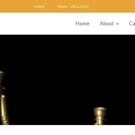
Skip
Home
News :
GECL2020
to
content
Home
About
Ca