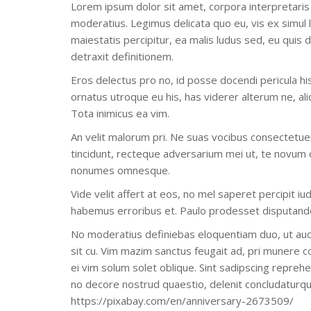
Lorem ipsum dolor sit amet, corpora interpretaris
moderatius. Legimus delicata quo eu, vis ex simul 
maiestatis percipitur, ea malis ludus sed, eu quis
detraxit definitionem.
Eros delectus pro no, id posse docendi pericula his
ornatus utroque eu his, has viderer alterum ne, al
Tota inimicus ea vim.
An velit malorum pri. Ne suas vocibus consectetuer 
tincidunt, recteque adversarium mei ut, te novum
nonumes omnesque.
Vide velit affert at eos, no mel saperet percipit iu
habemus erroribus et. Paulo prodesset disputando 
No moderatius definiebas eloquentiam duo, ut aud
sit cu. Vim mazim sanctus feugait ad, pri munere co
ei vim solum solet oblique. Sint sadipscing reprehe
no decore nostrud quaestio, delenit concludaturq
https://pixabay.com/en/anniversary-2673509/