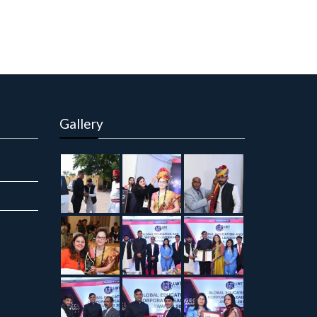
Gallery