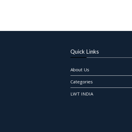
Quick Links
About Us
Categories
LWT INDIA