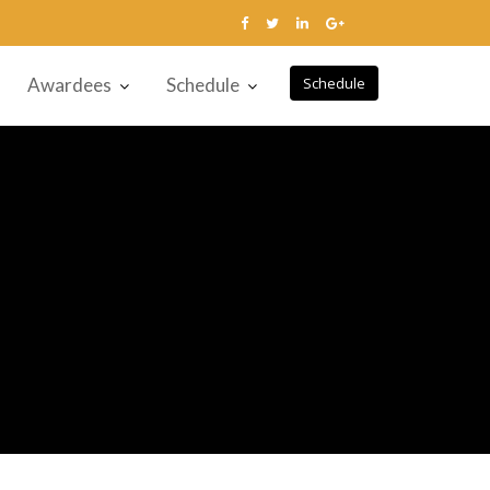
Awardees
Schedule
Schedule