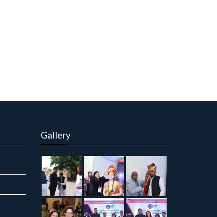
Gallery