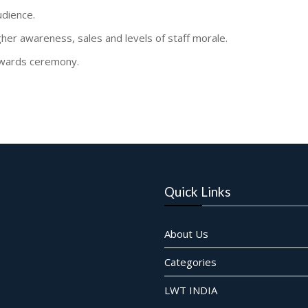
udience.
gher awareness, sales and levels of staff morale.
 awards ceremony.
Quick Links
About Us
Categories
LWT INDIA