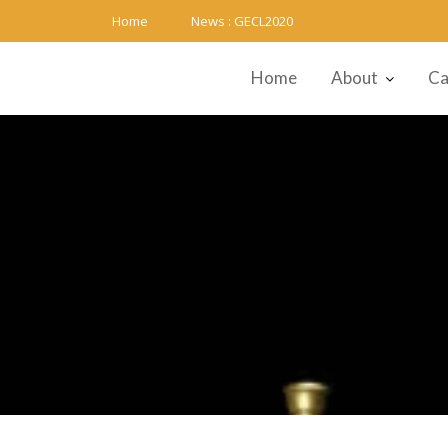
Skip
Home
News :
GECL2020
to
content
Home
About
Ca