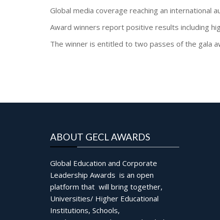
Global media coverage reaching an international a
Award winners report positive results including hi
The winner is entitled to two passes of the gala
ABOUT GECL AWARDS
Global Education and Corporate
Leadership Awards is an open
platform that will bring together,
Universities/ Higher Educational
Institutions, Schools,