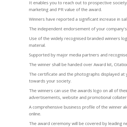
It enables you to reach out to prospective socie
marketing and PR value of the award.
Winners have reported a significant increase in sal
The independent endorsement of your company’s 
Use of the widely recognised branded winners logo
material.
Supported by major media partners and recognise
The winner shall be handed over Award kit, Citation
The certificate and the photographs displayed at
towards your society.
The winners can use the awards logo on all of their
advertisements, website and promotional collatera
A comprehensive business profile of the winner al
online.
The award ceremony will be covered by leading n