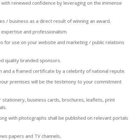
ty with renewed confidence by leveraging on the immense
es / business as a direct result of winning an award.
expertise and professionalism.
 for use on your website and marketing / public relations
d quality branded sponsors.
 and a framed certificate by a celebrity of national repute.
 your premises will be the testimony to your commitment
 stationery, business cards, brochures, leaflets, print
ls.
ong with photographs shall be published on relevant portals
ews papers and TV channels.