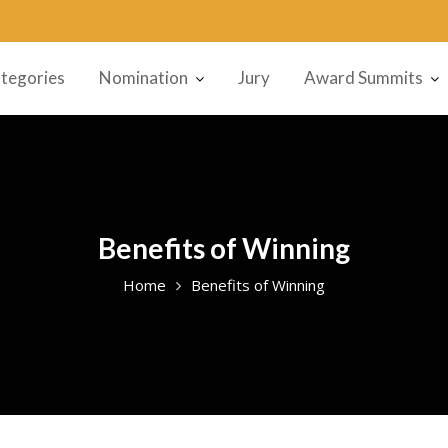
tegories
Nomination
Jury
Award Summits
Benefits of Winning
Home
Benefits of Winning